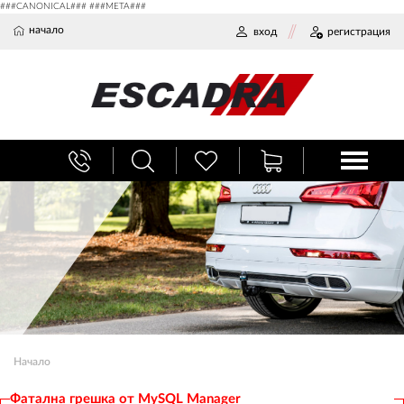
###CANONICAL### ###META###
начало
вход
регистрация
Начало
Фатална грешка от MySQL Manager