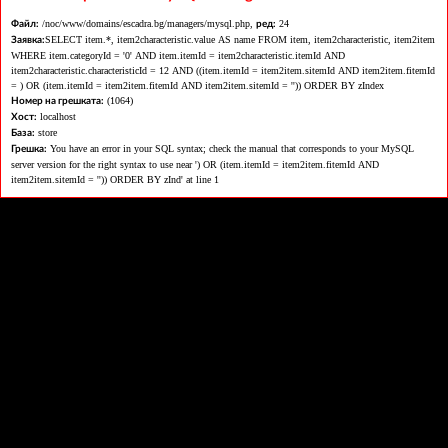
/noc/www/domains/escadra.bg/managers/mysql.php,
24
Файл:
ред:
SELECT item.*, item2characteristic.value AS name FROM item, item2characteristic, item2item
Заявка:
WHERE item.categoryId = '0' AND item.itemId = item2characteristic.itemId AND
item2characteristic.characteristicId = 12 AND ((item.itemId = item2item.sitemId AND item2item.fitemId
= ) OR (item.itemId = item2item.fitemId AND item2item.sitemId = '')) ORDER BY zIndex
(1064)
Номер на грешката:
localhost
Хост:
store
База:
You have an error in your SQL syntax; check the manual that corresponds to your MySQL
Грешка:
server version for the right syntax to use near ') OR (item.itemId = item2item.fitemId AND
item2item.sitemId = '')) ORDER BY zInd' at line 1