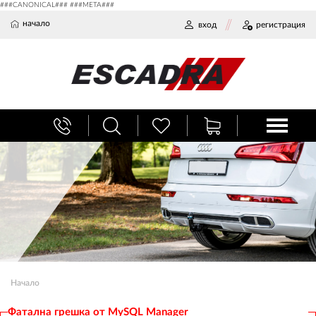
###CANONICAL### ###META###
начало
вход
регистрация
Начало
Фатална грешка от MySQL Manager