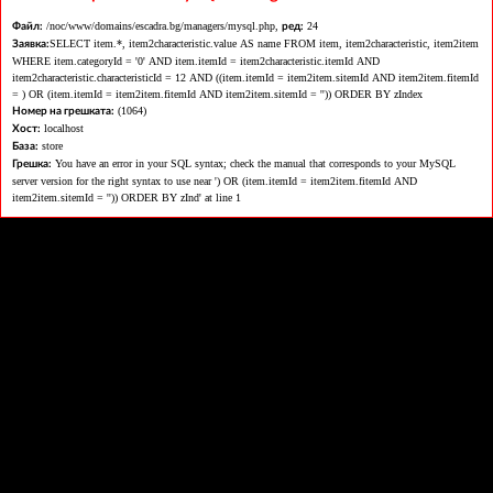
/noc/www/domains/escadra.bg/managers/mysql.php,
24
Файл:
ред:
SELECT item.*, item2characteristic.value AS name FROM item, item2characteristic, item2item
Заявка:
WHERE item.categoryId = '0' AND item.itemId = item2characteristic.itemId AND
item2characteristic.characteristicId = 12 AND ((item.itemId = item2item.sitemId AND item2item.fitemId
= ) OR (item.itemId = item2item.fitemId AND item2item.sitemId = '')) ORDER BY zIndex
(1064)
Номер на грешката:
localhost
Хост:
store
База:
You have an error in your SQL syntax; check the manual that corresponds to your MySQL
Грешка:
server version for the right syntax to use near ') OR (item.itemId = item2item.fitemId AND
item2item.sitemId = '')) ORDER BY zInd' at line 1